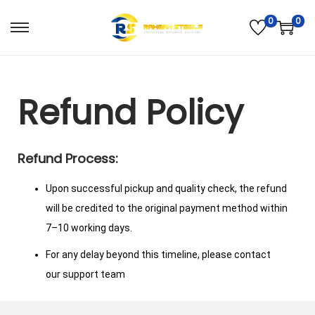
0
0
Refund Policy
Refund Process:
Upon successful pickup and quality check, the refund
will be credited to the original payment method within
7–10 working days.
For any delay beyond this timeline, please contact
our support team