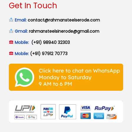
Get In Touch
Email:
contact@rahmansteelserode.com
Gmail:
rahmansteelsinerode@gmail.com
Mobile:
(+91) 98940 32303
Mobile:
(+91) 97912 70773