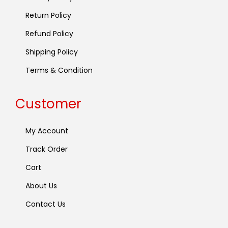
Return Policy
Refund Policy
Shipping Policy
Terms & Condition
Customer
My Account
Track Order
Cart
About Us
Contact Us