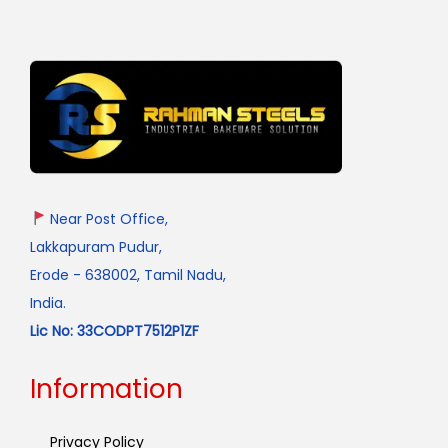
Near Post Office,
Lakkapuram Pudur,
Erode - 638002, Tamil Nadu,
India.
Lic No: 33CODPT7512P1ZF
Information
Privacy Policy