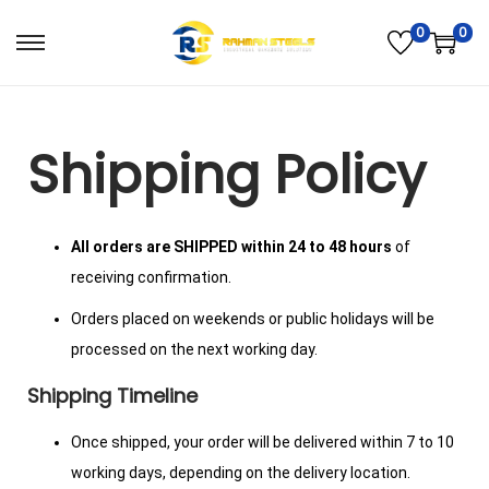
0
0
Shipping Policy
All orders are SHIPPED within 24 to 48 hours
of
receiving confirmation.
Orders placed on weekends or public holidays will be
processed on the next working day.
Shipping Timeline
Once shipped, your order will be delivered within 7 to 10
working days, depending on the delivery location.