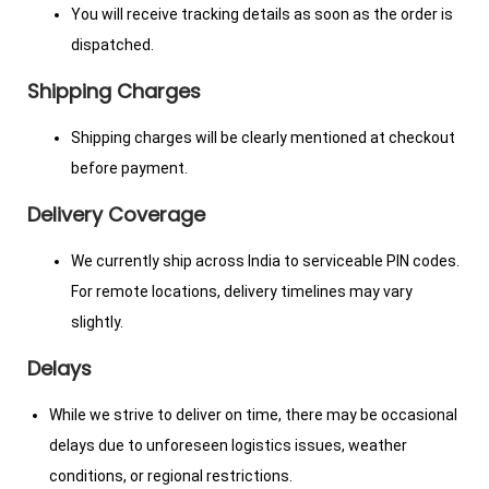
You will receive tracking details as soon as the order is
dispatched.
Shipping Charges
Shipping charges will be clearly mentioned at checkout
before payment.
Delivery Coverage
We currently ship across India to serviceable PIN codes.
For remote locations, delivery timelines may vary
slightly.
Delays
While we strive to deliver on time, there may be occasional
delays due to unforeseen logistics issues, weather
conditions, or regional restrictions.