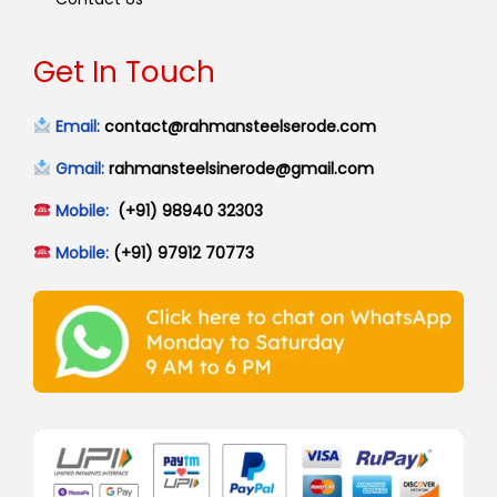
Get In Touch
Email:
contact@rahmansteelserode.com
Gmail:
rahmansteelsinerode@gmail.com
Mobile:
(+91) 98940 32303
Mobile:
(+91) 97912 70773