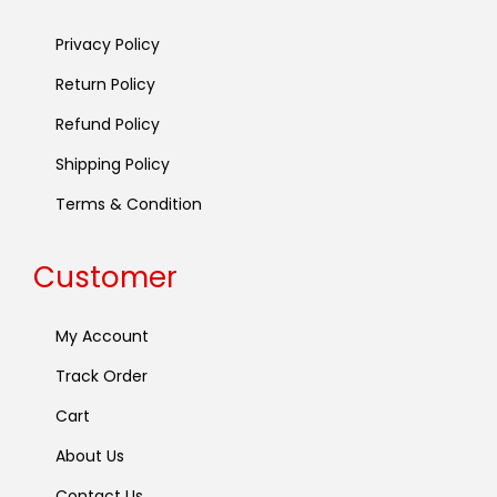
Privacy Policy
Return Policy
Refund Policy
Shipping Policy
Terms & Condition
Customer
My Account
Track Order
Cart
About Us
Contact Us