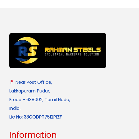
Near Post Office,
Lakkapuram Pudur,
Erode - 638002, Tamil Nadu,
India.
Lic No: 33CODPT7512P1ZF
Information