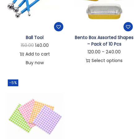
Ball Tool
Bento Box Assorted Shapes
– Pack of 10 Pcs
150.00
140.00
120.00
–
240.00
Add to cart
Select options
Buy now
-5%