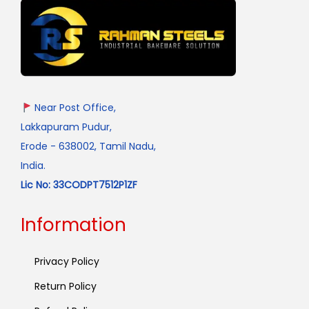
Near Post Office,
Lakkapuram Pudur,
Erode - 638002, Tamil Nadu,
India.
Lic No: 33CODPT7512P1ZF
Information
Privacy Policy
Return Policy