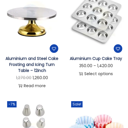
Aluminium and Steel Cake
Aluminium Cup Cake Tray
Frosting and Icing Turn
350.00
–
1,420.00
Table – 12inch
Select options
1,270.00
1,260.00
Read more
-7%
Sale!