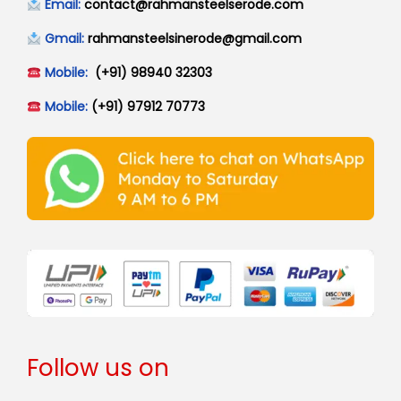
Email:
contact@rahmansteelserode.com
Gmail:
rahmansteelsinerode@gmail.com
Mobile:
(+91) 98940 32303
Mobile:
(+91) 97912 70773
Follow us on