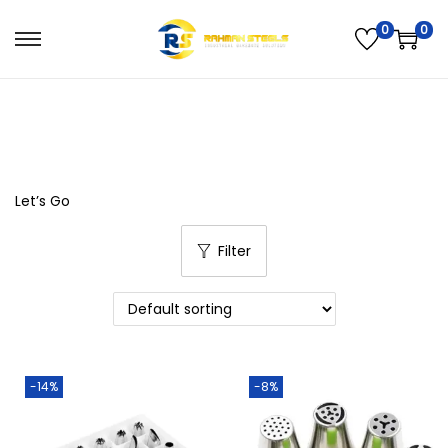
0
0
All Products available Here…!
Let’s Go
Filter
-14%
-8%