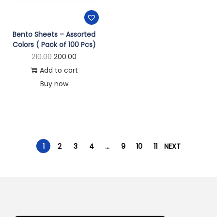
Bento Sheets – Assorted
Colors ( Pack of 100 Pcs)
210.00
200.00
Add to cart
Buy now
1
2
3
4
…
9
10
11
NEXT