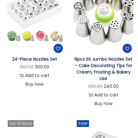
24-Piece Nozzles Set
9pcs SS Jumbo Nozzles Set
– Cake Decorating Tips for
350.00
300.00
Cream, Frosting & Bakery
Add to cart
Use
Buy now
260.00
240.00
Add to cart
Buy now
Out Of Stock
Sale!