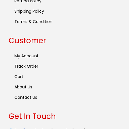
Refund Policy
Shipping Policy
Terms & Condition
Customer
My Account
Track Order
Cart
About Us
Contact Us
Get In Touch