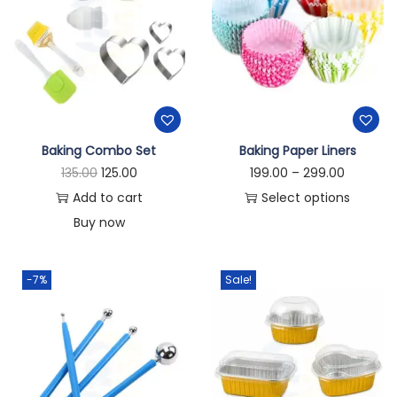
Baking Combo Set
Baking Paper Liners
135.00
125.00
199.00
–
299.00
Add to cart
Select options
Buy now
-7%
Sale!