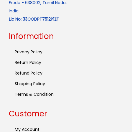
Erode - 638002, Tamil Nadu,
India.
Lic No: 33CODPT7512P1ZF
Information
Privacy Policy
Return Policy
Refund Policy
Shipping Policy
Terms & Condition
Customer
My Account