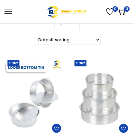
0
0
Filter
Sale!
Sale!