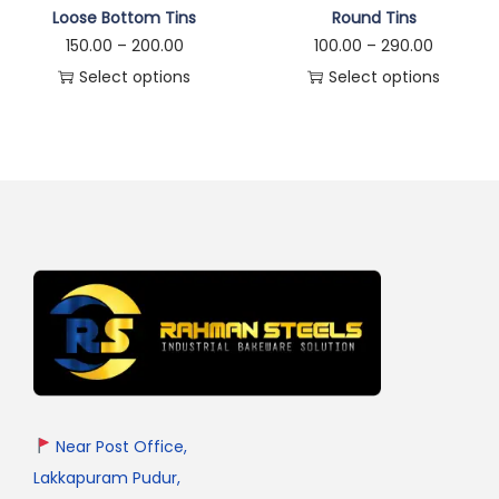
Loose Bottom Tins
Round Tins
150.00
–
200.00
100.00
–
290.00
Select options
Select options
Near Post Office,
Lakkapuram Pudur,