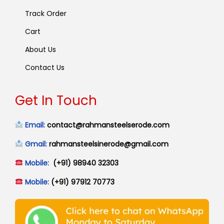
Track Order
Cart
About Us
Contact Us
Get In Touch
Email:
contact@rahmansteelserode.com
Gmail:
rahmansteelsinerode@gmail.com
Mobile:
(+91) 98940 32303
Mobile:
(+91) 97912 70773