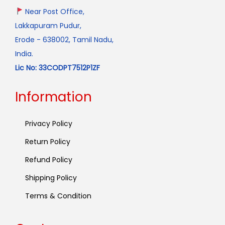
Near Post Office,
Lakkapuram Pudur,
Erode - 638002, Tamil Nadu,
India.
Lic No: 33CODPT7512P1ZF
Information
Privacy Policy
Return Policy
Refund Policy
Shipping Policy
Terms & Condition