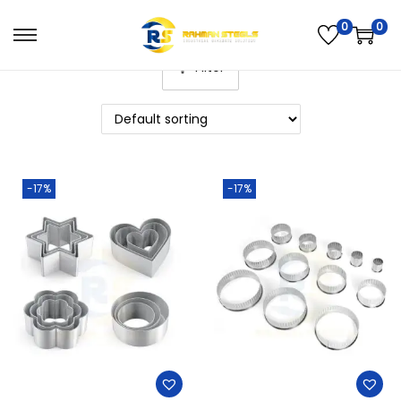
0
0
Filter
-17%
-17%