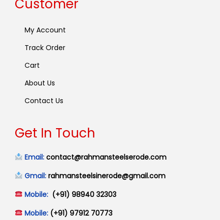
Customer
My Account
Track Order
Cart
About Us
Contact Us
Get In Touch
Email:
contact@rahmansteelserode.com
Gmail:
rahmansteelsinerode@gmail.com
Mobile:
(+91) 98940 32303
Mobile:
(+91) 97912 70773