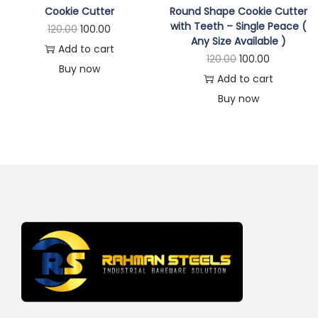
Cookie Cutter
Round Shape Cookie Cutter
with Teeth – Single Peace (
120.00
100.00
Any Size Available )
Add to cart
120.00
100.00
Buy now
Add to cart
Buy now