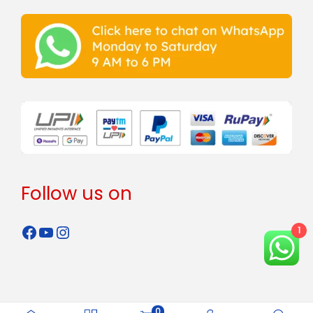
Follow us on
1
0