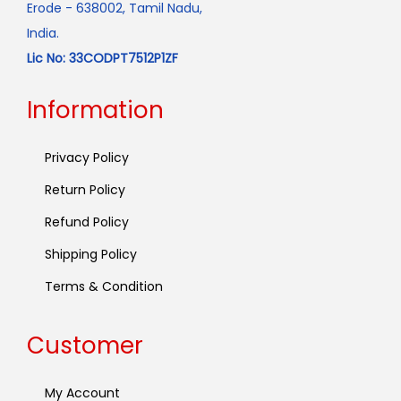
Erode - 638002, Tamil Nadu,
India.
Lic No: 33CODPT7512P1ZF
Information
Privacy Policy
Return Policy
Refund Policy
Shipping Policy
Terms & Condition
Customer
My Account