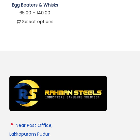
Egg Beaters & Whisks
65.00
–
140.00
Select options
Near Post Office,
Lakkapuram Pudur,