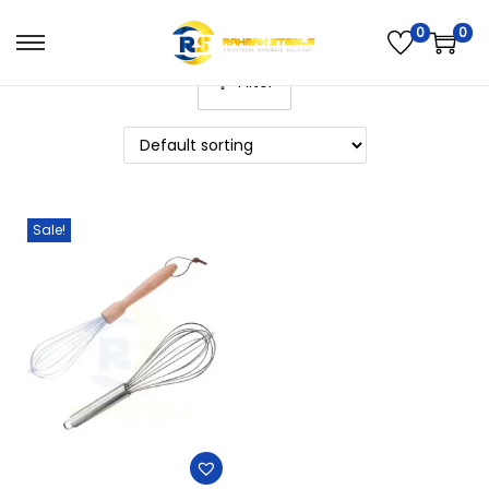
0
0
Filter
Sale!