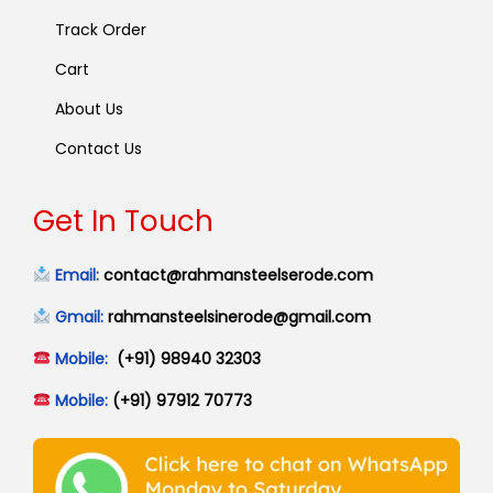
Track Order
Cart
About Us
Contact Us
Get In Touch
Email:
contact@rahmansteelserode.com
Gmail:
rahmansteelsinerode@gmail.com
Mobile:
(+91) 98940 32303
Mobile:
(+91) 97912 70773