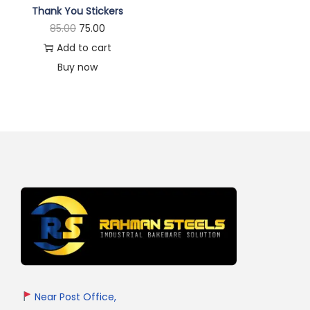
Thank You Stickers
85.00
75.00
Add to cart
Buy now
Near Post Office,