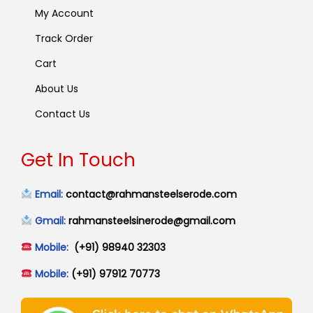
My Account
Track Order
Cart
About Us
Contact Us
Get In Touch
Email:
contact@rahmansteelserode.com
Gmail:
rahmansteelsinerode@gmail.com
Mobile:
(+91) 98940 32303
Mobile:
(+91) 97912 70773