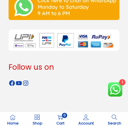
Follow us on
1
0
Copyright © 2024 - 2026
Rahman Steels
all rights reserved.
Home
Shop
Cart
Account
Search