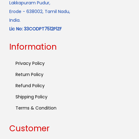
Lakkapuram Pudur,
Erode - 638002, Tamil Nadu,
India.
Lic No: 33CODPT7512P1ZF
Information
Privacy Policy
Return Policy
Refund Policy
Shipping Policy
Terms & Condition
Customer