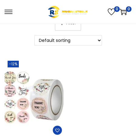
0
0
Filter
-12%