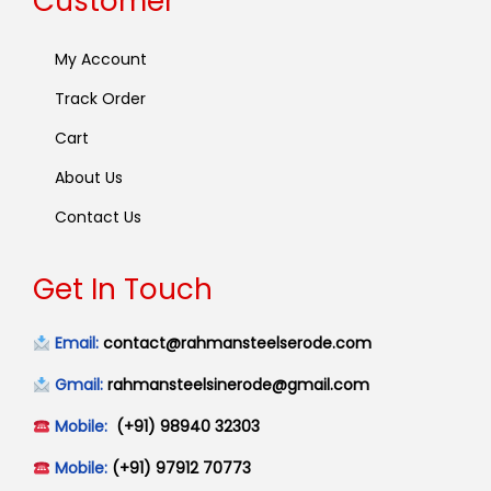
Customer
My Account
Track Order
Cart
About Us
Contact Us
Get In Touch
Email:
contact@rahmansteelserode.com
Gmail:
rahmansteelsinerode@gmail.com
Mobile:
(+91) 98940 32303
Mobile:
(+91) 97912 70773