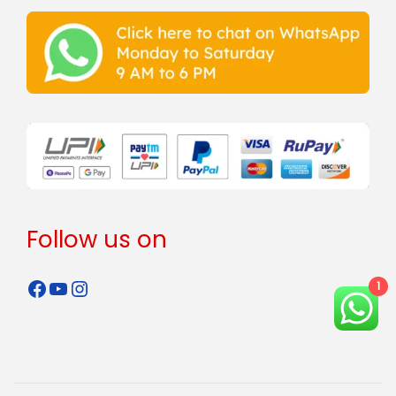
Follow us on
1