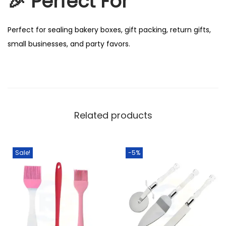
🎉
Perfect For
Perfect for sealing bakery boxes, gift packing, return gifts,
small businesses, and party favors.
Related products
Sale!
-5%