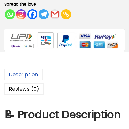
Spread the love
Description
Reviews (0)
📝
Product Description