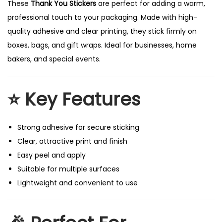
These
Thank You Stickers
are perfect for adding a warm,
professional touch to your packaging. Made with high-
quality adhesive and clear printing, they stick firmly on
boxes, bags, and gift wraps. Ideal for businesses, home
bakers, and special events.
⭐
Key Features
Strong adhesive for secure sticking
Clear, attractive print and finish
Easy peel and apply
Suitable for multiple surfaces
Lightweight and convenient to use