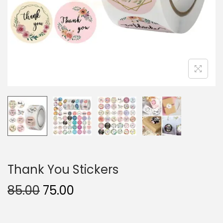
Thank You Stickers
85.00
75.00