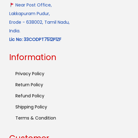
Near Post Office,
Lakkapuram Pudur,
Erode - 638002, Tamil Nadu,
India.
Lic No: 33CODPT7512P1ZF
Information
Privacy Policy
Return Policy
Refund Policy
Shipping Policy
Terms & Condition