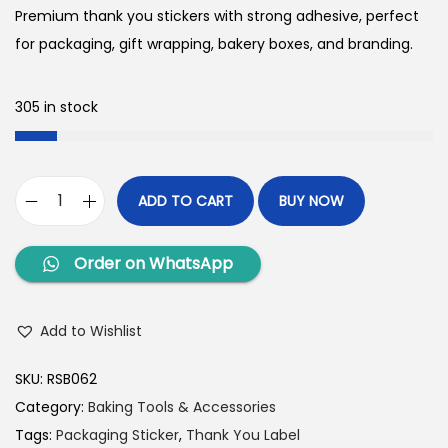
Premium thank you stickers with strong adhesive, perfect
for packaging, gift wrapping, bakery boxes, and branding.
305 in stock
ADD TO CART
BUY NOW
Order on WhatsApp
Add to Wishlist
SKU:
RSB062
Category:
Baking Tools & Accessories
Tags:
Packaging Sticker
,
Thank You Label