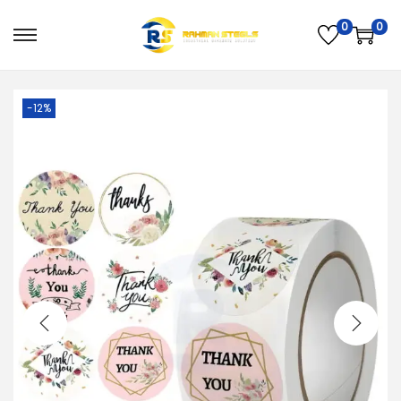
0
0
PREVIOUS
NEXT
-12%