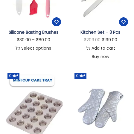
Silicone Basting Brushes
Kitchen Set – 3 Pcs
₹
30.00
–
₹
80.00
₹
209.00
₹
199.00
Select options
Add to cart
Buy now
Sale!
Sale!