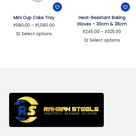
Mini Cup Cake Tray
Heat-Resistant Baking
Gloves – 30cm & 38cm
₹
580.00
–
₹
1,080.00
₹
245.00
–
₹
325.00
Select options
Select options