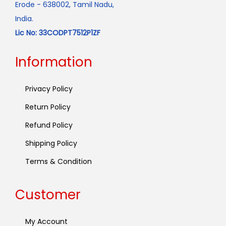
Erode - 638002, Tamil Nadu,
India.
Lic No: 33CODPT7512P1ZF
Information
Privacy Policy
Return Policy
Refund Policy
Shipping Policy
Terms & Condition
Customer
My Account