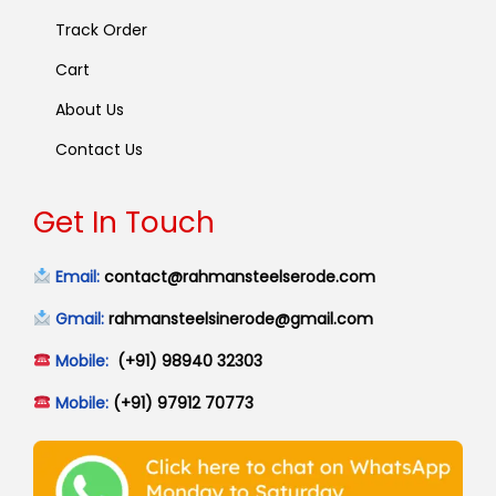
Track Order
Cart
About Us
Contact Us
Get In Touch
Email:
contact@rahmansteelserode.com
Gmail:
rahmansteelsinerode@gmail.com
Mobile:
(+91) 98940 32303
Mobile:
(+91) 97912 70773