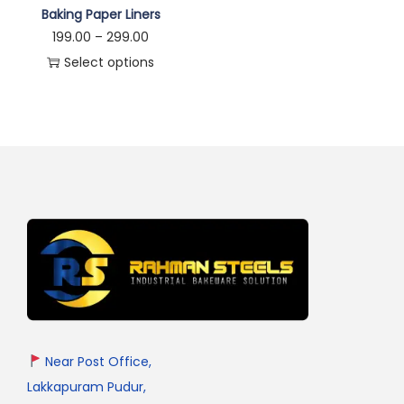
Baking Paper Liners
199.00
–
299.00
Select options
Near Post Office,
Lakkapuram Pudur,