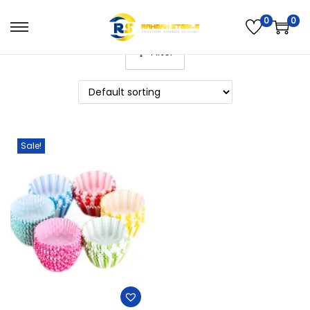
0
0
Filter
Sale!