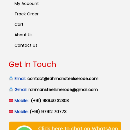
My Account
Track Order
Cart
About Us
Contact Us
Get In Touch
Email:
contact@rahmansteelserode.com
Gmail:
rahmansteelsinerode@gmail.com
Mobile:
(+91) 98940 32303
Mobile:
(+91) 97912 70773