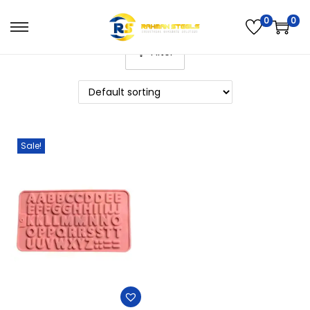
0
0
Filter
Sale!