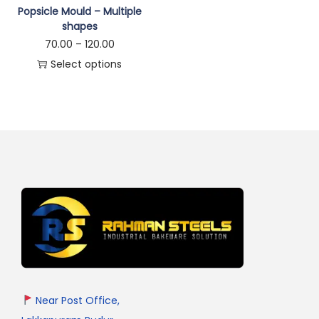
Popsicle Mould – Multiple
shapes
70.00
–
120.00
Select options
Near Post Office,