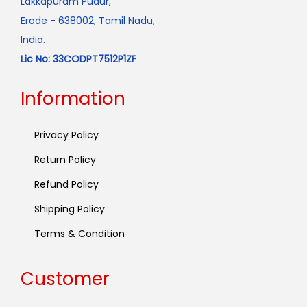
Lakkapuram Pudur,
Erode - 638002, Tamil Nadu,
India.
Lic No: 33CODPT7512P1ZF
Information
Privacy Policy
Return Policy
Refund Policy
Shipping Policy
Terms & Condition
Customer