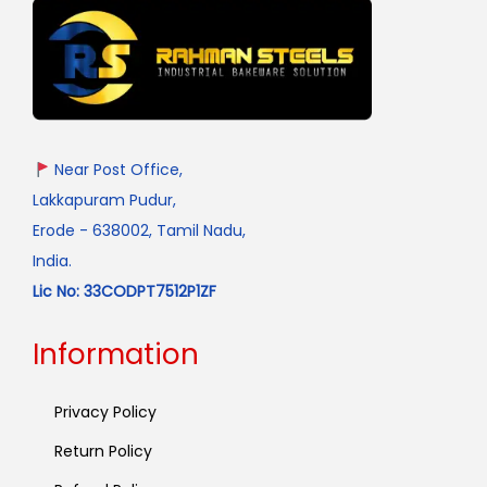
Near Post Office,
Lakkapuram Pudur,
Erode - 638002, Tamil Nadu,
India.
Lic No: 33CODPT7512P1ZF
Information
Privacy Policy
Return Policy