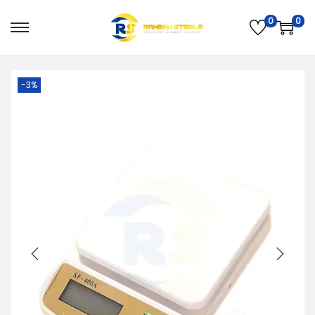
0
0
PREVIOUS
NEXT
-3%