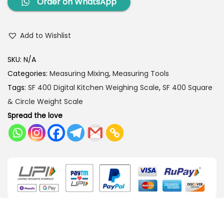
Order on WhatsApp
Add to Wishlist
SKU:
N/A
Categories:
Measuring Mixing
,
Measuring Tools
Tags:
SF 400 Digital Kitchen Weighing Scale
,
SF 400 Square
& Circle Weight Scale
Spread the love