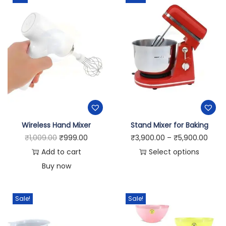
Wireless Hand Mixer
Stand Mixer for Baking
₹
1,009.00
₹
999.00
₹
3,900.00
–
₹
5,900.00
Add to cart
Select options
Buy now
Sale!
Sale!