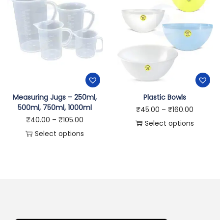
Measuring Jugs – 250ml,
Plastic Bowls
500ml, 750ml, 1000ml
₹
45.00
–
₹
160.00
₹
40.00
–
₹
105.00
Select options
Select options