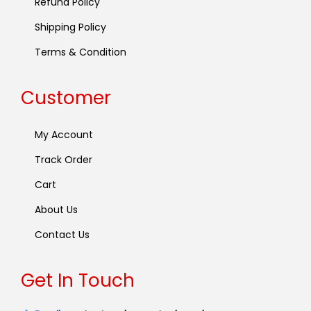
Refund Policy
Shipping Policy
Terms & Condition
Customer
My Account
Track Order
Cart
About Us
Contact Us
Get In Touch