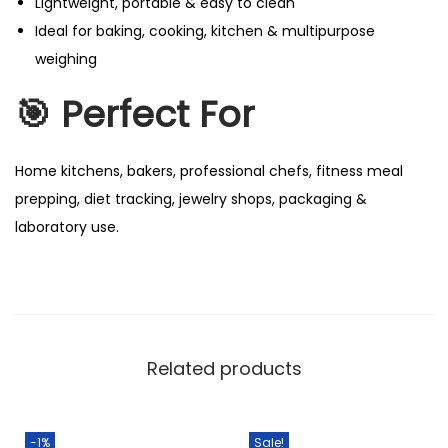
Lightweight, portable & easy to clean
Ideal for baking, cooking, kitchen & multipurpose
weighing
🎯 Perfect For
Home kitchens, bakers, professional chefs, fitness meal
prepping, diet tracking, jewelry shops, packaging &
laboratory use.
Related products
-1%
Sale!