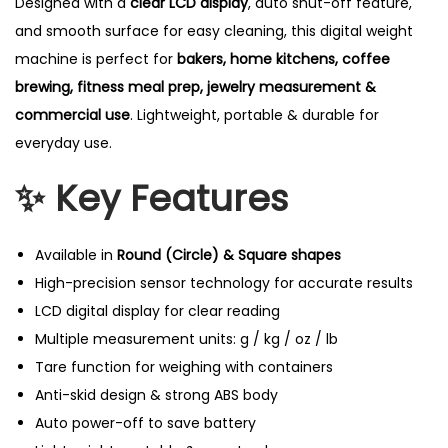
Designed with a
clear LCD display
, auto shut-off feature,
and smooth surface for easy cleaning, this digital weight
machine is perfect for
bakers, home kitchens, coffee
brewing, fitness meal prep, jewelry measurement &
commercial use
. Lightweight, portable & durable for
everyday use.
✨ Key Features
Available in
Round (Circle) & Square shapes
High-precision sensor technology for accurate results
LCD digital display for clear reading
Multiple measurement units: g / kg / oz / lb
Tare function for weighing with containers
Anti-skid design & strong ABS body
Auto power-off to save battery