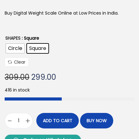
Buy Digital Weight Scale Online at Low Prices in India.
SHAPES
: Square
Circle
Square
Clear
309.00
299.00
416 in stock
ADD TO CART
BUY NOW