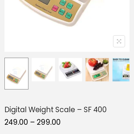
Digital Weight Scale – SF 400
249.00
–
299.00