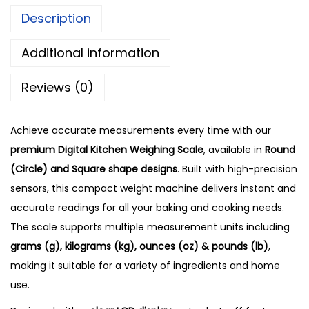
Description
Additional information
Reviews (0)
Achieve accurate measurements every time with our
premium Digital Kitchen Weighing Scale
, available in
Round
(Circle) and Square shape designs
. Built with high-precision
sensors, this compact weight machine delivers instant and
accurate readings for all your baking and cooking needs.
The scale supports multiple measurement units including
grams (g), kilograms (kg), ounces (oz) & pounds (lb)
,
making it suitable for a variety of ingredients and home
use.