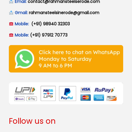
Email:
contact@rahmansteelserode.com
Gmail:
rahmansteelsinerode@gmail.com
Mobile:
(+91) 98940 32303
Mobile:
(+91) 97912 70773
Follow us on