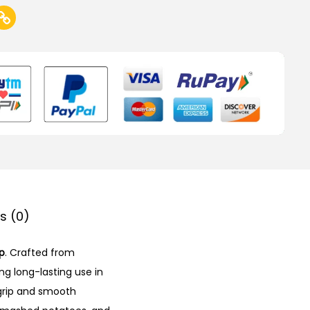
s (0)
p
. Crafted from
ing long-lasting use in
grip and smooth