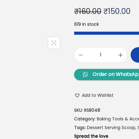
₹
160.00
₹
150.00
619 in stock
Order on WhatsAp
Add to Wishlist
SKU:
RSB048
Category:
Baking Tools & Acc
Tags:
Dessert Serving Scoop
,
Spread the love