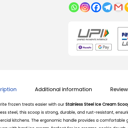
ription
Additional information
Review
ite frozen treats easier with our
Stainless Steel Ice Cream Scoo
ss steel, this scoop is strong, durable, and rust-resistant, ensur
ial kitchens. The ergonomic handle provides a comfortable 