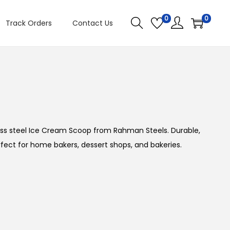
0
0
Track Orders
Contact Us
PREVIOUS
NEXT
ss steel Ice Cream Scoop from Rahman Steels. Durable,
rfect for home bakers, dessert shops, and bakeries.