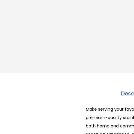
Desc
Make serving your favor
premium-quality stainle
both home and commerc