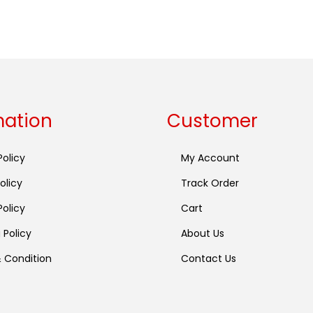
Buy now
mation
Customer
Policy
My Account
olicy
Track Order
olicy
Cart
 Policy
About Us
 Condition
Contact Us