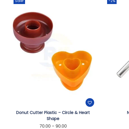
Sale!
-2%
Donut Cutter Plastic – Circle & Heart
N
Shape
70.00
–
90.00