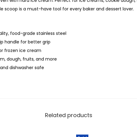
ven with hard ice cream. Perfect for ice creams, cookie dough
ile scoop is a must-have tool for every baker and dessert lover.
ity, food-grade stainless steel
p handle for better grip
or frozen ice cream
am, dough, fruits, and more
, and dishwasher safe
Related products