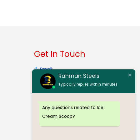
Add to cart
Buy now
Get In Touch
Email:
Rahman Steels
contact@rahmansteelserode.com
Typically replies within minutes
Gmail:
rahmansteelsinerode@gmail.com
Any questions related to Ice
Mobile:
(+91) 98940 32303
Cream Scoop?
Mobile:
(+91) 97912 70773