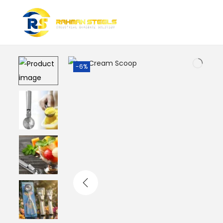
Home
/
Baking Tools & Accessories
/
Ice Cream Scoop
-6%