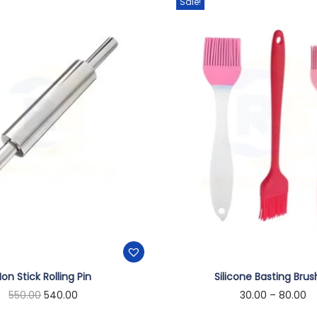
Sale!
on Stick Rolling Pin
Silicone Basting Bru
550.00
540.00
30.00
–
80.00
Add to cart
Select options