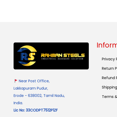
Select options
Infor
Privacy 
Return P
Refund P
Near Post Office,
Shipping
Lakkapuram Pudur,
Erode - 638002, Tamil Nadu,
Terms &
India.
Lic No: 33CODPT7512P1ZF