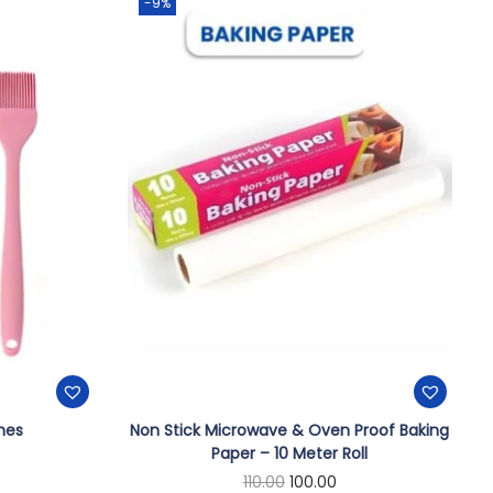
-9%
shes
Non Stick Microwave & Oven Proof Baking
Paper – 10 Meter Roll
110.00
100.00