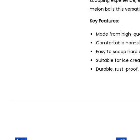
scooping experience, e
melon balls this versat
Key Features:
Made from high-qual
Comfortable non-sli
Easy to scoop hard 
Suitable for ice cre
Durable, rust-proof