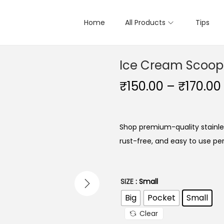
Home
All Products
Tips
Ice Cream Scoop
₹
150.00
–
₹
170.00
Shop premium-quality stainle
rust-free, and easy to use pe
SIZE
: Small
Big
Pocket
Small
Clear