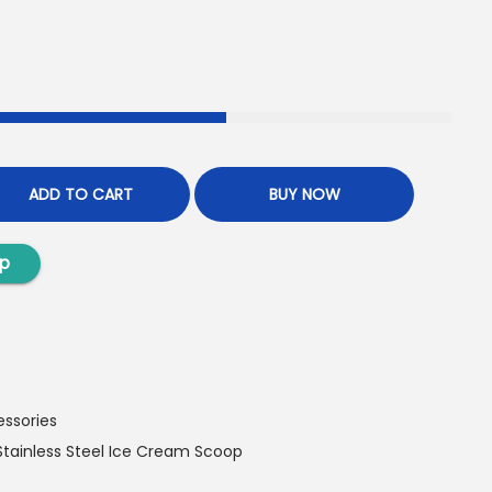
ADD TO CART
BUY NOW
p
essories
Stainless Steel Ice Cream Scoop