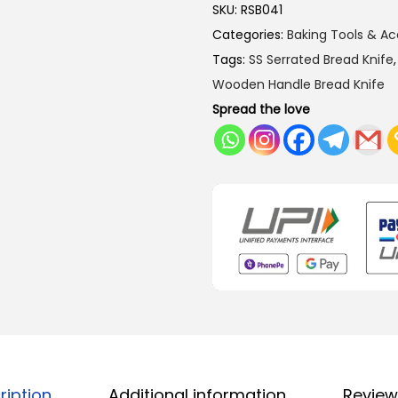
SKU:
RSB041
Categories:
Baking Tools & Ac
Tags:
SS Serrated Bread Knife
Wooden Handle Bread Knife
Spread the love
ription
Additional information
Review