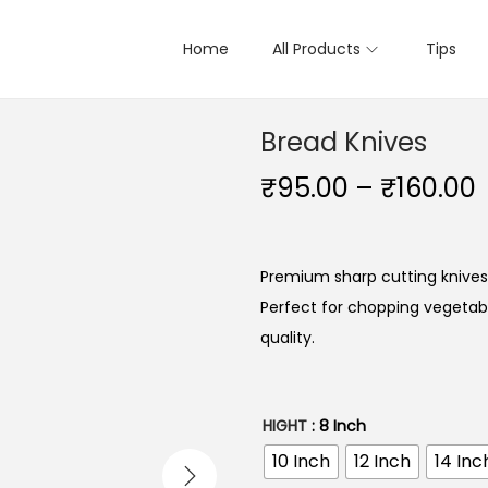
Home
All Products
Tips
Bread Knives
₹
95.00
–
₹
160.00
Premium sharp cutting knives
Perfect for chopping vegetable
quality.
HIGHT
: 8 Inch
10 Inch
12 Inch
14 Inc