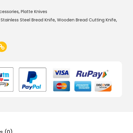
cessories
,
Platte Knives
,
Stainless Steel Bread Knife
,
Wooden Bread Cutting Knife
,
s (0)