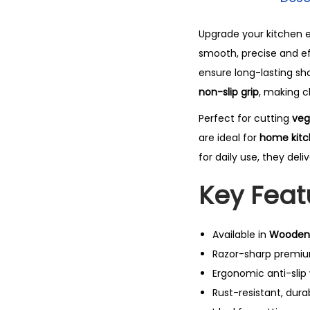
Upgrade your kitchen e
smooth, precise and e
ensure long-lasting sh
non-slip grip
, making c
Perfect for cutting
veg
are ideal for
home kitch
for daily use, they de
Key Feat
Available in
Wooden 
Razor-sharp premium
Ergonomic anti-slip
Rust-resistant, dura