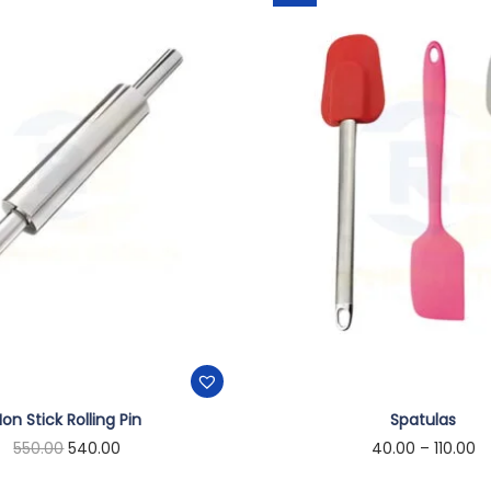
on Stick Rolling Pin
Spatulas
550.00
540.00
40.00
–
110.00
Add to cart
Select options