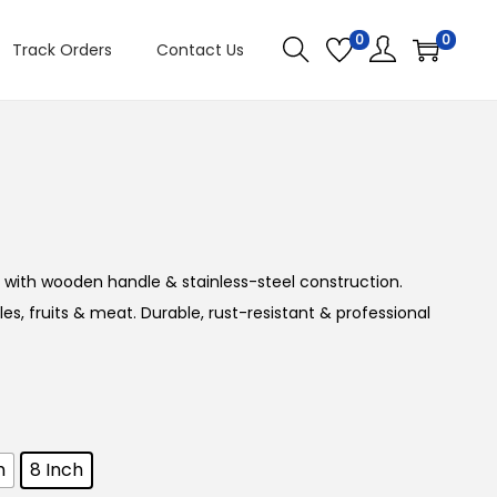
0
0
Track Orders
Contact Us
PREVIOUS
NEXT
 with wooden handle & stainless-steel construction.
s, fruits & meat. Durable, rust-resistant & professional
h
8 Inch