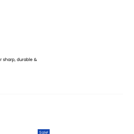
r sharp, durable &
Sale!