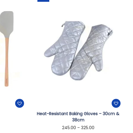
Heat-Resistant Baking Gloves – 30cm &
38cm
245.00
–
325.00