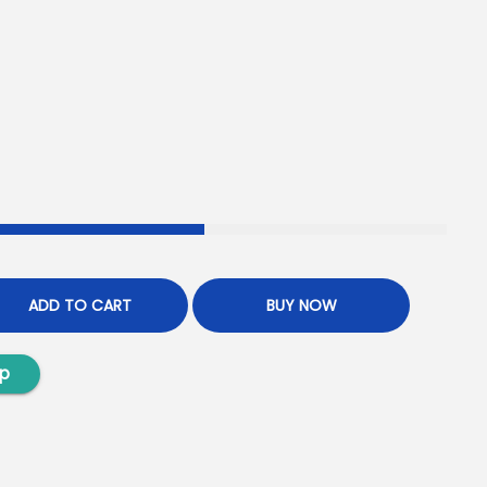
ADD TO CART
BUY NOW
p