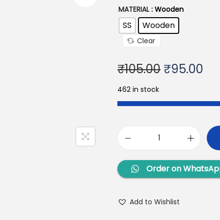
MATERIAL
: Wooden
SS
Wooden
Clear
₹
105.00
₹
95.00
462 in stock
Order on WhatsAp
Add to Wishlist