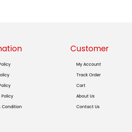
Buy now
mation
Customer
Policy
My Account
olicy
Track Order
olicy
Cart
 Policy
About Us
 Condition
Contact Us