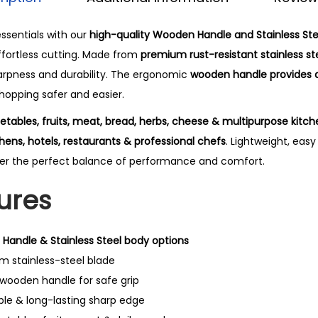
ssentials with our
high-quality Wooden Handle and Stainless Ste
ffortless cutting. Made from
premium rust-resistant stainless st
arpness and durability. The ergonomic
wooden handle provides 
hopping safer and easier.
etables, fruits, meat, bread, herbs, cheese & multipurpose kitch
ens, hotels, restaurants & professional chefs
. Lightweight, eas
liver the perfect balance of performance and comfort.
ures
Handle & Stainless Steel body options
 stainless-steel blade
 wooden handle for safe grip
ble & long-lasting sharp edge