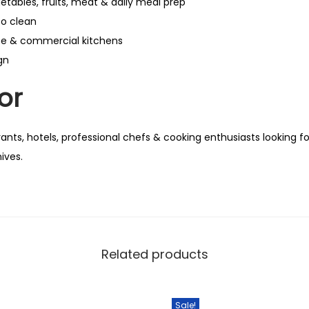
getables, fruits, meat & daily meal prep
to clean
se & commercial kitchens
gn
or
nts, hotels, professional chefs & cooking enthusiasts looking fo
ives.
Related products
Sale!