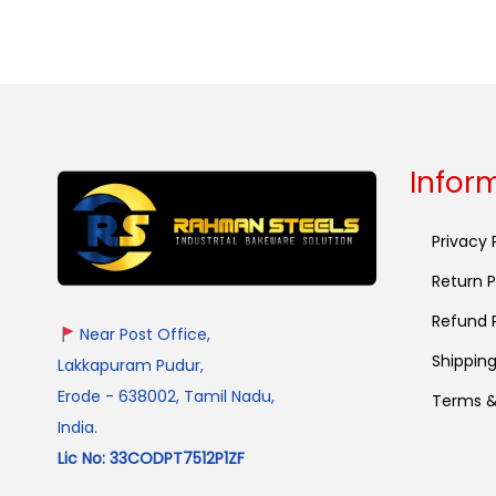
Infor
Privacy 
Return P
Refund P
Near Post Office,
Shipping
Lakkapuram Pudur,
Erode - 638002, Tamil Nadu,
Terms &
India.
Lic No: 33CODPT7512P1ZF