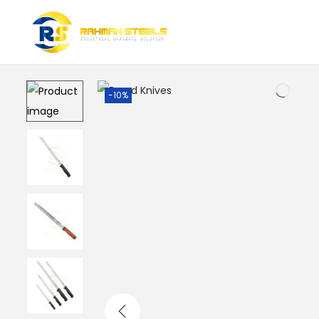
Home
/
Baking Tools & Accessories
/
Bread Knives
-10%