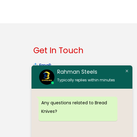
Select options
Get In Touch
Email:
Rahman Steels
contact@rahmansteelserode.com
Typically replies within minutes
Gmail:
rahmansteelsinerode@gmail.com
Any questions related to Bread
Mobile:
(+91) 98940 32303
Knives?
Mobile:
(+91) 97912 70773