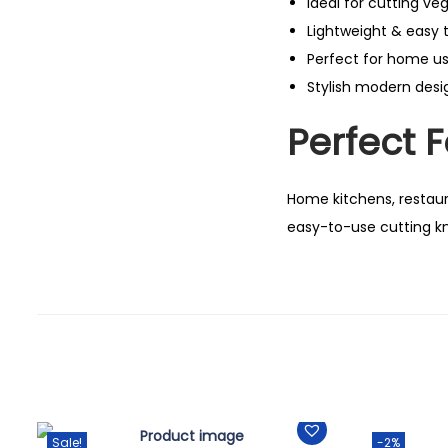
Ideal for cutting ve
Lightweight & easy 
Perfect for home u
Stylish modern desi
Perfect F
Home kitchens, restaura
easy-to-use cutting kn
Sale!
-2%