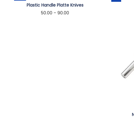
Plastic Handle Platte Knives
50.00
–
90.00
Select options
N