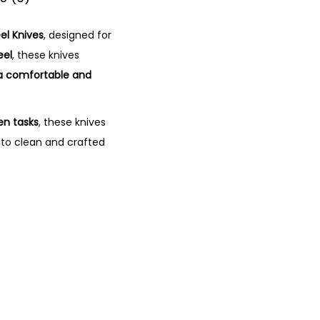
el Knives
, designed for
eel
, these knives
a comfortable and
en tasks
, these knives
y to clean and crafted