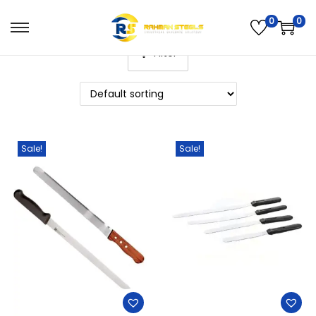
0
0
Filter
Sale!
Sale!