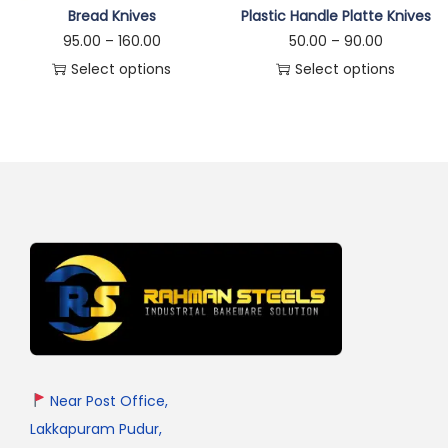
Bread Knives
Plastic Handle Platte Knives
95.00
–
160.00
50.00
–
90.00
Select options
Select options
Near Post Office,
Lakkapuram Pudur,