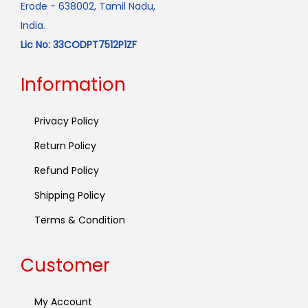
Erode - 638002, Tamil Nadu,
India.
Lic No: 33CODPT7512P1ZF
Information
Privacy Policy
Return Policy
Refund Policy
Shipping Policy
Terms & Condition
Customer
My Account