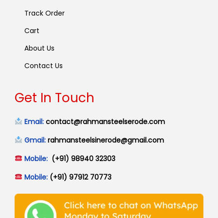
Track Order
Cart
About Us
Contact Us
Get In Touch
Email:
contact@rahmansteelserode.com
Gmail:
rahmansteelsinerode@gmail.com
Mobile:
(+91) 98940 32303
Mobile:
(+91) 97912 70773