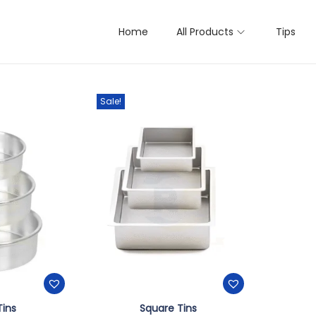
Home
All Products
Tips
ts
Sale!
Tins
Square Tins