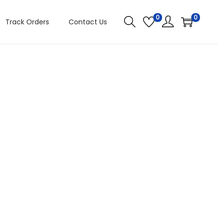
0
0
Track Orders
Contact Us