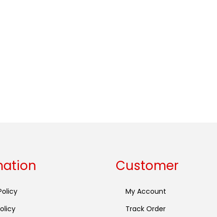
mation
Customer
Policy
My Account
olicy
Track Order