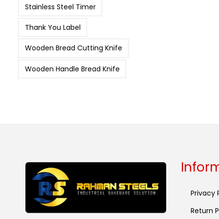
Stainless Steel Timer
Thank You Label
Wooden Bread Cutting Knife
Wooden Handle Bread Knife
Infor
Privacy 
Return P