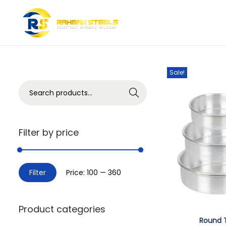
Showing all 2 resul
Sale!
Search
Filter by price
Filter
Price:
₹100
—
₹360
Product categories
Round 