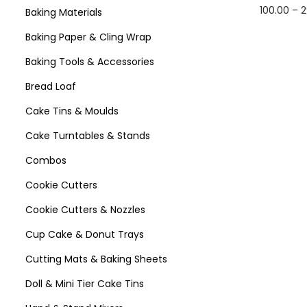
100.00
–
2
Baking Materials
Select 
Baking Paper & Cling Wrap
Baking Tools & Accessories
Bread Loaf
Cake Tins & Moulds
Cake Turntables & Stands
Combos
Cookie Cutters
Cookie Cutters & Nozzles
Cup Cake & Donut Trays
Cutting Mats & Baking Sheets
Doll & Mini Tier Cake Tins