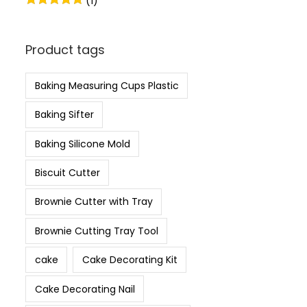
(1)
Product tags
Baking Measuring Cups Plastic
Baking Sifter
Baking Silicone Mold
Biscuit Cutter
Brownie Cutter with Tray
Brownie Cutting Tray Tool
cake
Cake Decorating Kit
Cake Decorating Nail