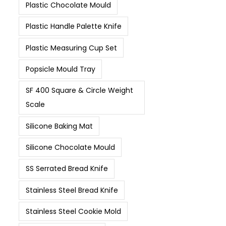
Plastic Chocolate Mould
Plastic Handle Palette Knife
Plastic Measuring Cup Set
Popsicle Mould Tray
SF 400 Square & Circle Weight
Scale
Silicone Baking Mat
Silicone Chocolate Mould
SS Serrated Bread Knife
Stainless Steel Bread Knife
Stainless Steel Cookie Mold