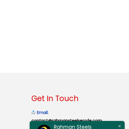
Get In Touch
Email:
contact@rahmansteelserode.com
Rahman Steels