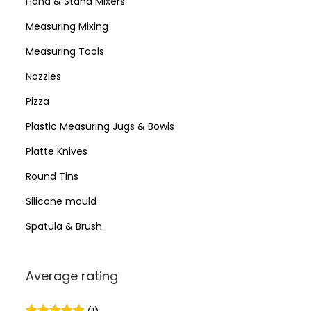
Hand & Stand Mixers
Measuring Mixing
Measuring Tools
Nozzles
Pizza
Plastic Measuring Jugs & Bowls
Platte Knives
Round Tins
Silicone mould
Spatula & Brush
Average rating