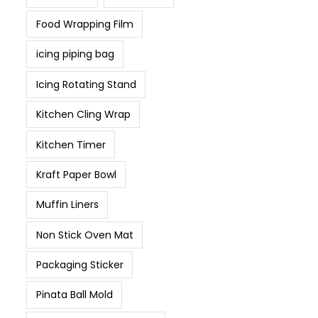
Food Wrapping Film
icing piping bag
Icing Rotating Stand
Kitchen Cling Wrap
Kitchen Timer
Kraft Paper Bowl
Muffin Liners
Non Stick Oven Mat
Packaging Sticker
Pinata Ball Mold