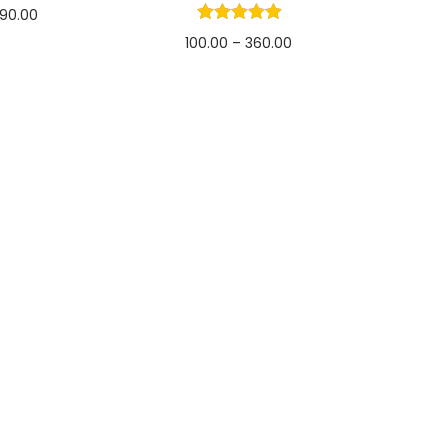
90.00
100.00
–
360.00
options
Select options