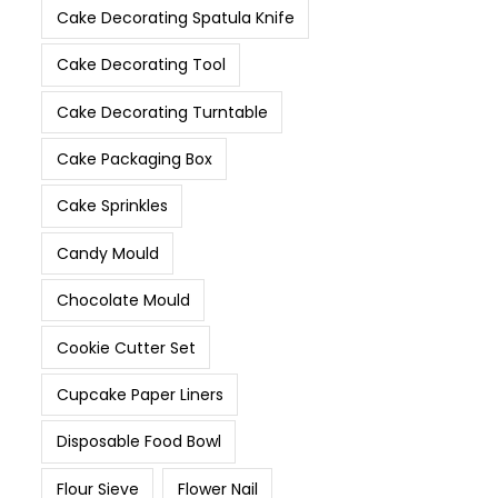
Cake Decorating Spatula Knife
Cake Decorating Tool
Cake Decorating Turntable
Cake Packaging Box
Cake Sprinkles
Candy Mould
Chocolate Mould
Cookie Cutter Set
Cupcake Paper Liners
Disposable Food Bowl
Flour Sieve
Flower Nail