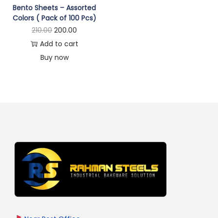
Bento Sheets – Assorted
Colors ( Pack of 100 Pcs)
210.00
200.00
Add to cart
Buy now