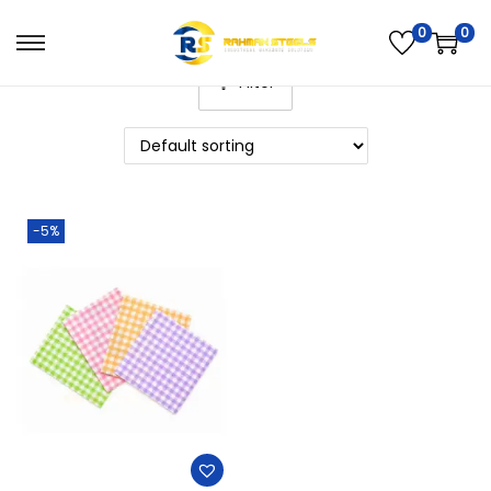
0
0
Filter
-5%