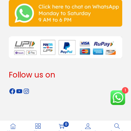
Follow us on
1
0
Copyright © 2024 - 2026
Rahman Steels
all rights reserved.