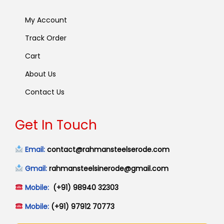
My Account
Track Order
Cart
About Us
Contact Us
Get In Touch
Email:
contact@rahmansteelserode.com
Gmail:
rahmansteelsinerode@gmail.com
Mobile:
(+91) 98940 32303
Mobile:
(+91) 97912 70773