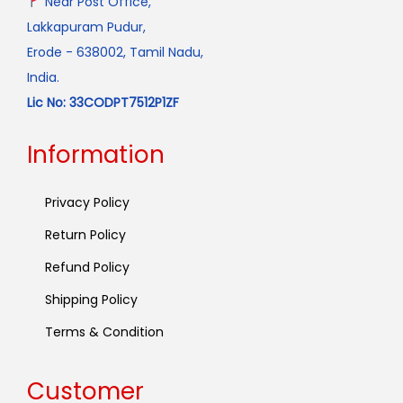
Near Post Office,
Lakkapuram Pudur,
Erode - 638002, Tamil Nadu,
India.
Lic No: 33CODPT7512P1ZF
Information
Privacy Policy
Return Policy
Refund Policy
Shipping Policy
Terms & Condition
Customer