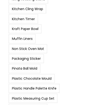
Kitchen Cling Wrap
Kitchen Timer
Kraft Paper Bowl
Muffin Liners
Non Stick Oven Mat
Packaging Sticker
Pinata Ball Mold
Plastic Chocolate Mould
Plastic Handle Palette Knife
Plastic Measuring Cup Set