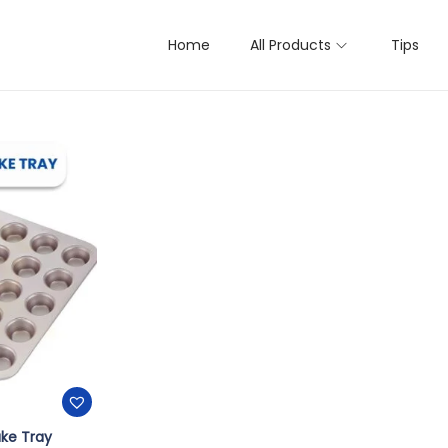
Home
All Products
Tips
 result
ke Tray