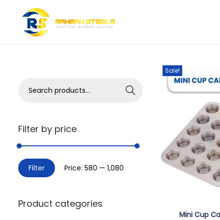
Showing the single
Sale!
Search
Filter by price
Filter
Price:
₹580
—
₹1,080
Product categories
Mini Cup Ca