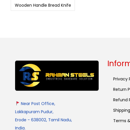
Wooden Handle Bread Knife
Infor
Privacy 
Return P
Refund P
Near Post Office,
Shipping
Lakkapuram Pudur,
Erode - 638002, Tamil Nadu,
Terms &
India.