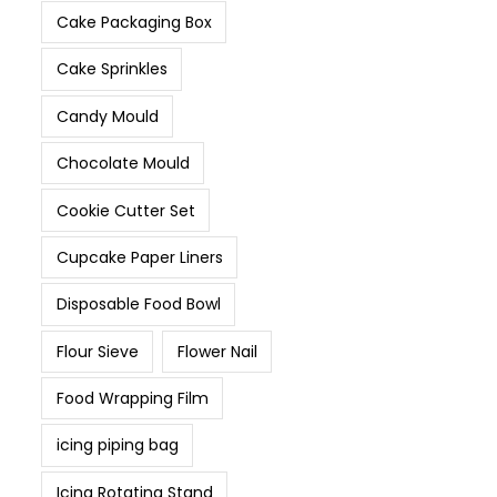
Cake Packaging Box
Cake Sprinkles
Candy Mould
Chocolate Mould
Cookie Cutter Set
Cupcake Paper Liners
Disposable Food Bowl
Flour Sieve
Flower Nail
Food Wrapping Film
icing piping bag
Icing Rotating Stand