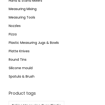
Hand & Stand Mixers
Measuring Mixing
Measuring Tools
Nozzles
Pizza
Plastic Measuring Jugs & Bowls
Platte Knives
Round Tins
Silicone mould
Spatula & Brush
Product tags