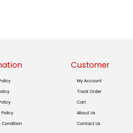
mation
Customer
Policy
My Account
olicy
Track Order
olicy
Cart
 Policy
About Us
 Condition
Contact Us