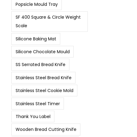
Popsicle Mould Tray
SF 400 Square & Circle Weight
Scale
Silicone Baking Mat
Silicone Chocolate Mould
SS Serrated Bread Knife
Stainless Steel Bread Knife
Stainless Steel Cookie Mold
Stainless Steel Timer
Thank You Label
Wooden Bread Cutting Knife