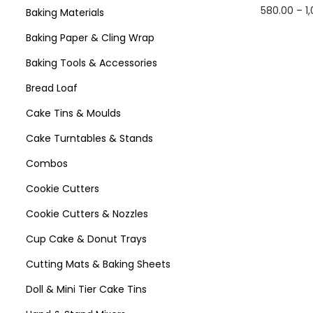
580.00
–
1
Baking Materials
Select 
Baking Paper & Cling Wrap
Baking Tools & Accessories
Bread Loaf
Cake Tins & Moulds
Cake Turntables & Stands
Combos
Cookie Cutters
Cookie Cutters & Nozzles
Cup Cake & Donut Trays
Cutting Mats & Baking Sheets
Doll & Mini Tier Cake Tins