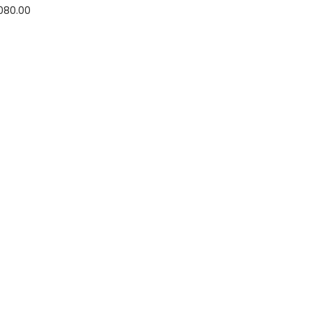
,080.00
options