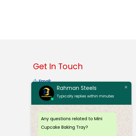
Get In Touch
Email:
Rahman Steels
contact@rahmansteelserode.com
Typically replies within minutes
Gmail:
rahmansteelsinerode@gmail.com
Any questions related to Mini
Mobile:
(+91) 98940 32303
Cupcake Baking Tray?
Mobile:
(+91) 97912 70773