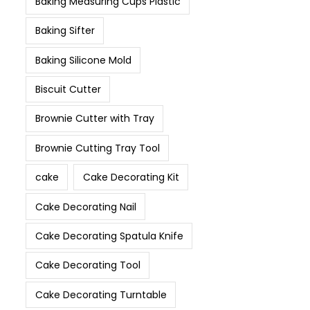
Baking Measuring Cups Plastic
Baking Sifter
Baking Silicone Mold
Biscuit Cutter
Brownie Cutter with Tray
Brownie Cutting Tray Tool
cake
Cake Decorating Kit
Cake Decorating Nail
Cake Decorating Spatula Knife
Cake Decorating Tool
Cake Decorating Turntable