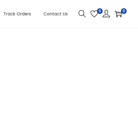
0
0
Track Orders
Contact Us