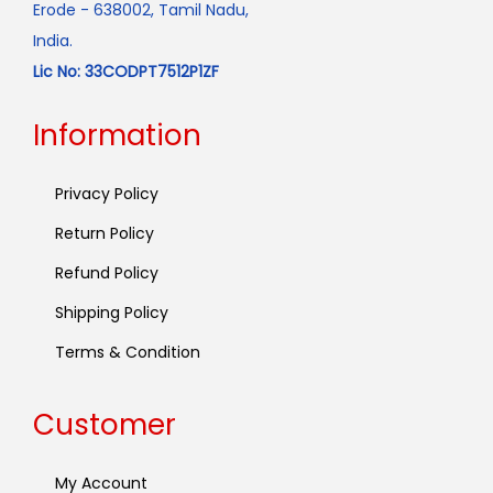
Erode - 638002, Tamil Nadu,
India.
Lic No: 33CODPT7512P1ZF
Information
Privacy Policy
Return Policy
Refund Policy
Shipping Policy
Terms & Condition
Customer
My Account