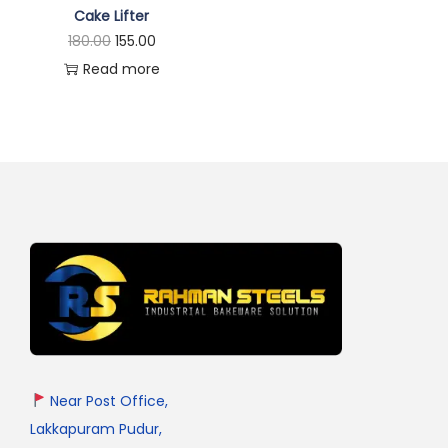
Cake Lifter
180.00
155.00
Read more
Near Post Office,
Lakkapuram Pudur,