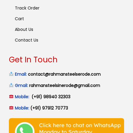
Track Order
Cart
About Us
Contact Us
Get In Touch
Email:
contact@rahmansteelserode.com
Gmail:
rahmansteelsinerode@gmail.com
Mobile:
(+91) 98940 32303
Mobile:
(+91) 97912 70773