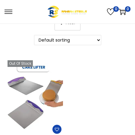
0
0
Filter
Out Of Stock